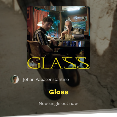
Johan Papaconstantino
Glass
New single out now: