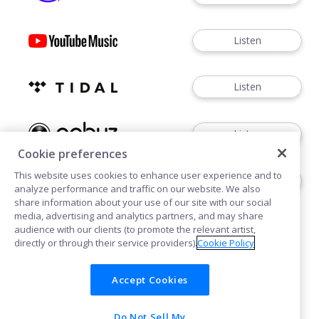
Listen
Listen
Listen
Cookie preferences
This website uses cookies to enhance user experience and to
Buy
analyze performance and traffic on our website. We also
share information about your use of our site with our social
media, advertising and analytics partners, and may share
audience with our clients (to promote the relevant artist,
directly or through their service providers).
Cookie Policy
Accept Cookies
Cookies
Privacy
Do Not Sell My