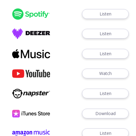
Listen
Listen
Listen
Watch
Listen
Download
Listen